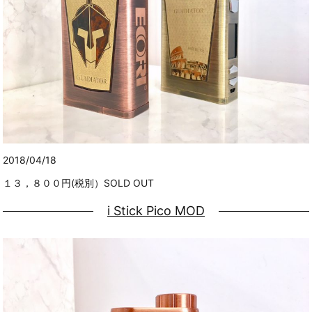
2018/04/18
１３，８００円(税別）SOLD OUT
i Stick Pico MOD