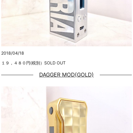
2018/04/18
１９，４８０円(税別）SOLD OUT
DAGGER MOD(GOLD)