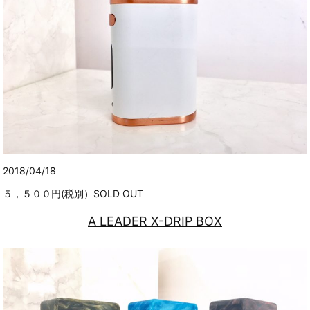
2018/04/18
５，５００円(税別）SOLD OUT
A LEADER X-DRIP BOX