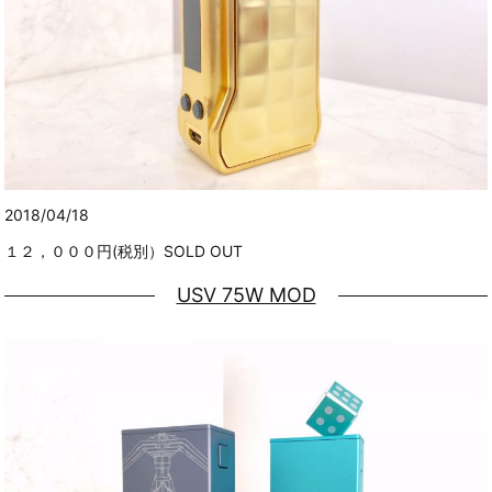
2018/04/18
１２，０００円(税別）SOLD OUT
USV 75W MOD