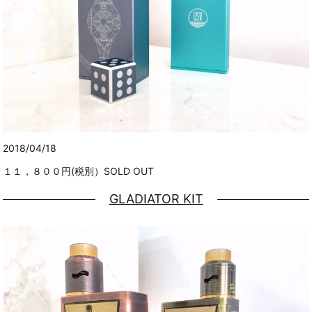
2018/04/18
１１，８００円(税別）SOLD OUT
GLADIATOR KIT