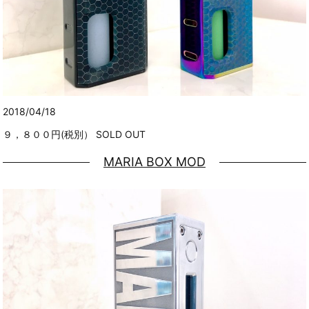
2018/04/18
９，８００円(税別） SOLD OUT
MARIA BOX MOD