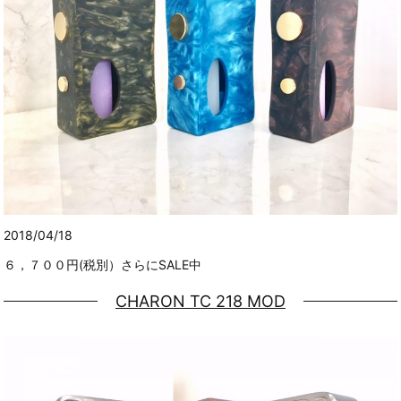
2018/04/18
６，７００円(税別）さらにSALE中
CHARON TC 218 MOD