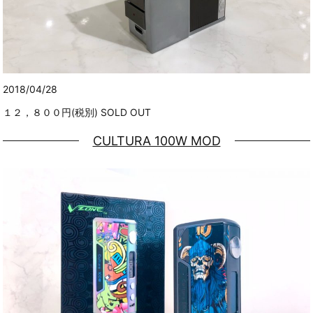
2018/04/28
１２，８００円(税別) SOLD OUT
CULTURA 100W MOD