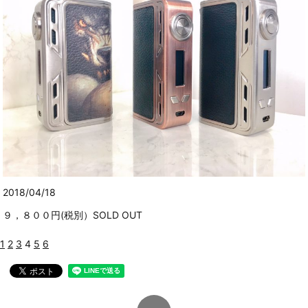
2018/04/18
９，８００円(税別）SOLD OUT
1
2
3
4
5
6