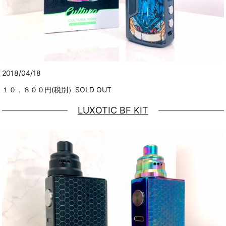
2018/04/18
１０，８００円(税別）SOLD OUT
LUXOTIC BF KIT