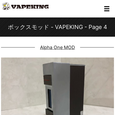
メ
ボックスモッド - VAPEKING - Page 4
Alpha One MOD