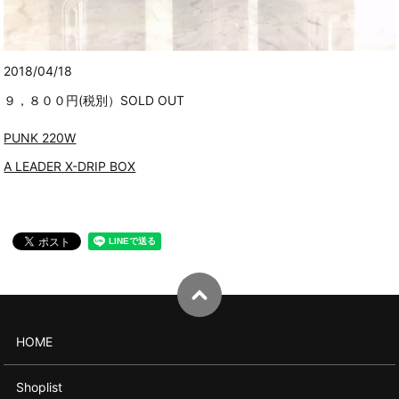
2018/04/18
９，８００円(税別）SOLD OUT
PUNK 220W
A LEADER X-DRIP BOX
HOME
Shoplist