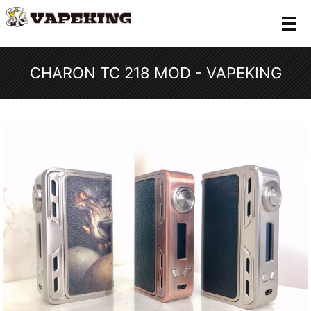
メ
CHARON TC 218 MOD - VAPEKING