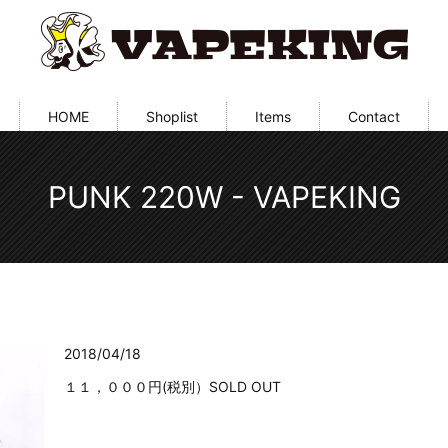
HOME
Shoplist
Items
Contact
PUNK 220W - VAPEKING
2018/04/18
１１，０００円(税別）SOLD OUT