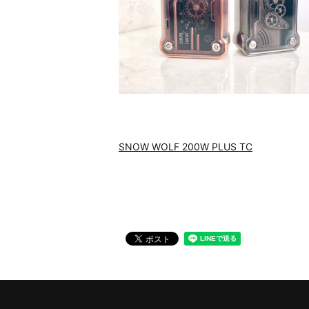
SNOW WOLF 200W PLUS TC