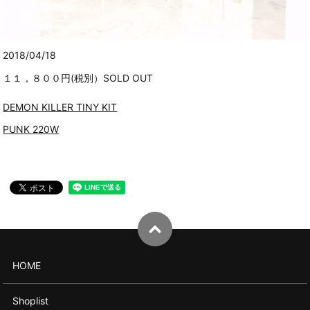
2018/04/18
１１，８００円(税別）SOLD OUT
DEMON KILLER TINY KIT
PUNK 220W
HOME
Shoplist