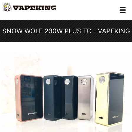
メ
SNOW WOLF 200W PLUS TC - VAPEKING