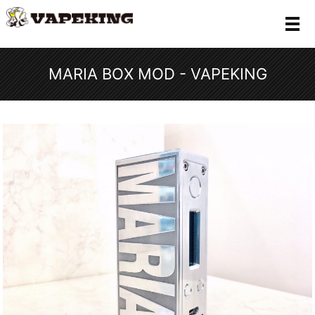
メ
MARIA BOX MOD - VAPEKING