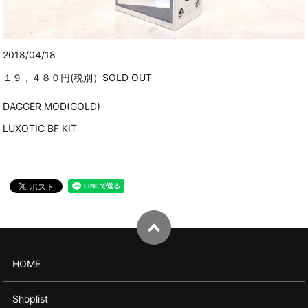
2018/04/18
１９，４８０円(税別）SOLD OUT
DAGGER MOD(GOLD)
LUXOTIC BF KIT
HOME
Shoplist