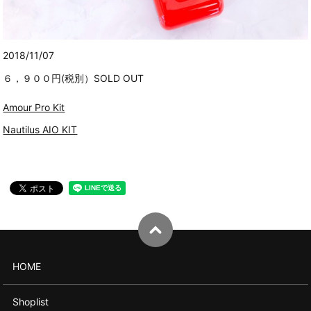
2018/11/07
６，９００円(税別）SOLD OUT
Amour Pro Kit
Nautilus AIO KIT
HOME
Shoplist