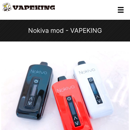
メ
Nokiva mod - VAPEKING