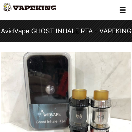
メ
AvidVape GHOST INHALE RTA - VAPEKING