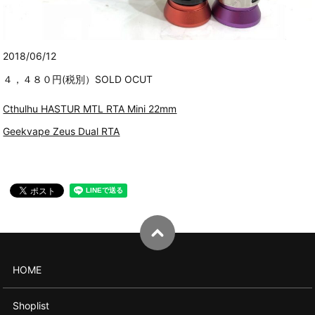
2018/06/12
４，４８０円(税別）SOLD OCUT
Cthulhu HASTUR MTL RTA Mini 22mm
Geekvape Zeus Dual RTA
HOME
Shoplist