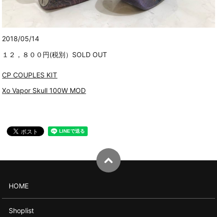
2018/05/14
１２，８００円(税別）SOLD OUT
CP COUPLES KIT
Xo Vapor Skull 100W MOD
HOME
Shoplist