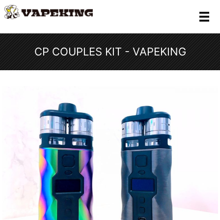
メ
CP COUPLES KIT - VAPEKING