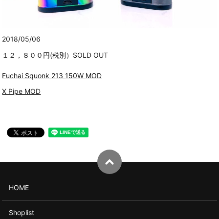
2018/05/06
１２，８００円(税別）SOLD OUT
Fuchai Squonk 213 150W MOD
X Pipe MOD
HOME
Shoplist