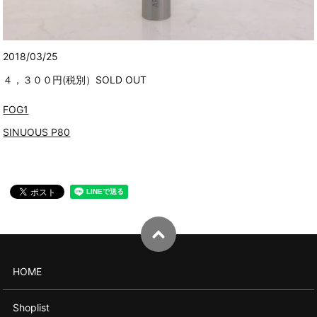
2018/03/25
４，３００円(税別）SOLD OUT
FOG1
SINUOUS P80
HOME
Shoplist