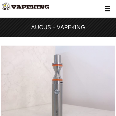
メ
AUCUS - VAPEKING