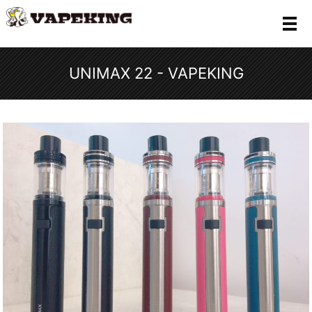
メ
UNIMAX 22 - VAPEKING