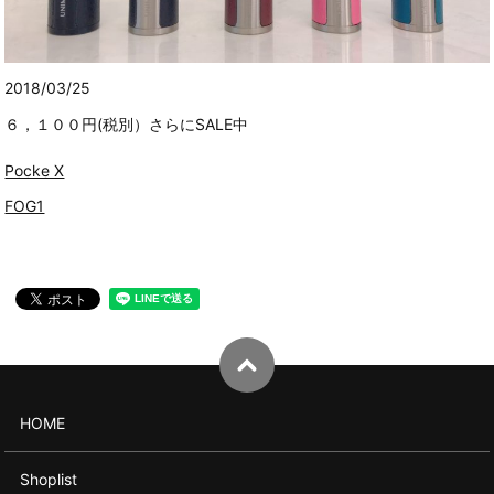
2018/03/25
６，１００円(税別）さらにSALE中
Pocke X
FOG1
HOME
Shoplist