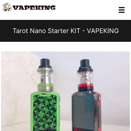
メ
Tarot Nano Starter KIT - VAPEKING