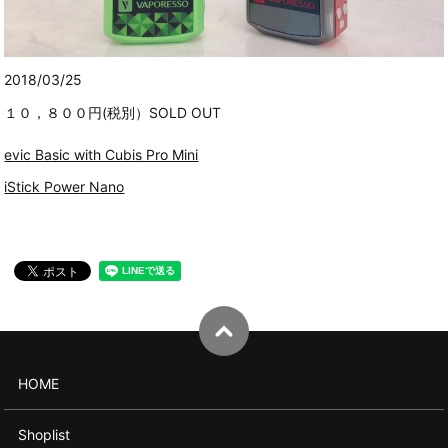
2018/03/25
１０，８００円(税別）SOLD OUT
evic Basic with Cubis Pro Mini
iStick Power Nano
HOME
Shoplist