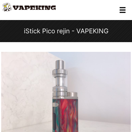
メ
iStick Pico rejin - VAPEKING