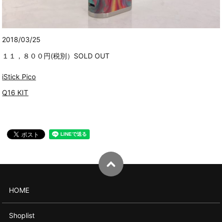
2018/03/25
１１，８００円(税別）SOLD OUT
iStick Pico
Q16 KIT
HOME
Shoplist