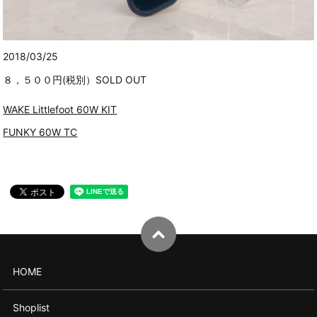
2018/03/25
８，５００円(税別）SOLD OUT
WAKE Littlefoot 60W KIT
FUNKY 60W TC
HOME
Shoplist