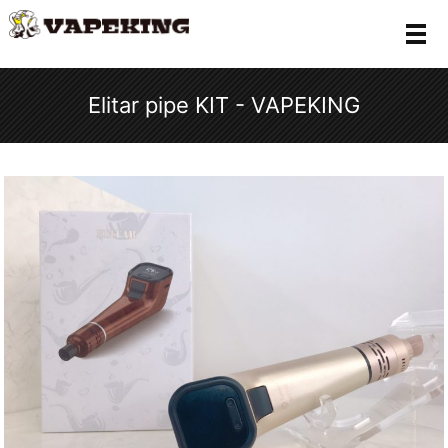
メ
Elitar pipe KIT - VAPEKING