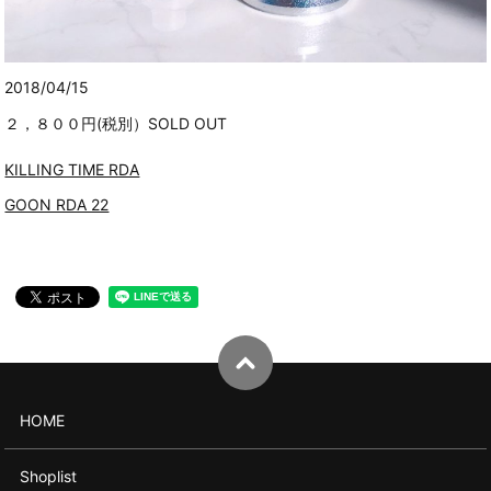
2018/04/15
２，８００円(税別）SOLD OUT
KILLING TIME RDA
GOON RDA 22
HOME
Shoplist