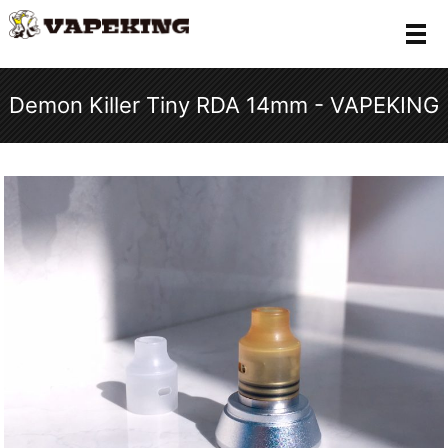
メ
Demon Killer Tiny RDA 14mm - VAPEKING