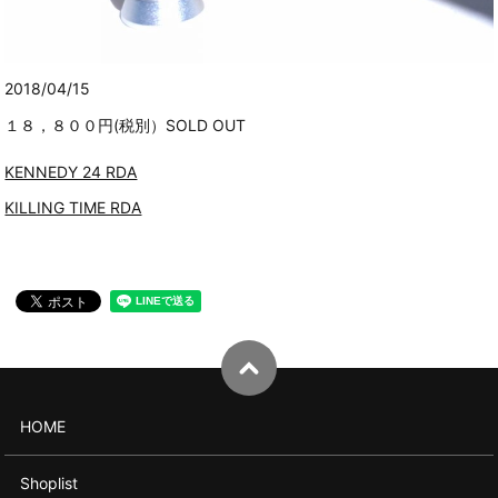
2018/04/15
１８，８００円(税別）SOLD OUT
KENNEDY 24 RDA
KILLING TIME RDA
HOME
Shoplist