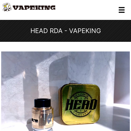
メ
HEAD RDA - VAPEKING