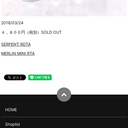
2018/03/24
４，８００円（税別）SOLD OUT
SERPENT RDTA
MERLIN MINI RTA
HOME
Shoplist