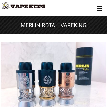
メ
MERLIN RDTA - VAPEKING