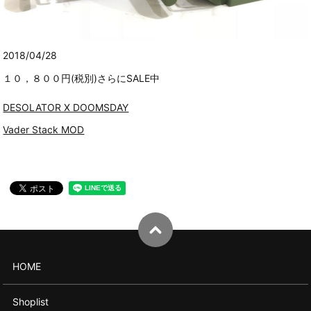
2018/04/28
１０，８００円(税別)さらにSALE中
DESOLATOR X DOOMSDAY
Vader Stack MOD
HOME
Shoplist