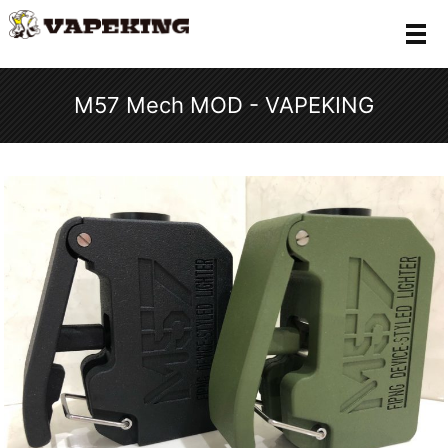
メ
M57 Mech MOD - VAPEKING