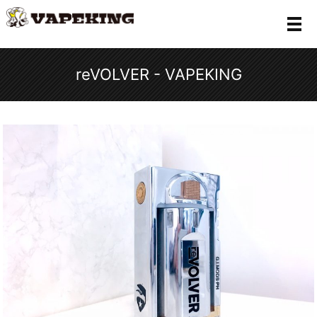
メ
reVOLVER - VAPEKING