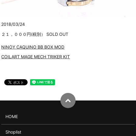
2018/03/24
２１，０００円(税別） SOLD OUT
NINOY CAQUINO BB BOX MOD
COILART MAGE MECH TRIKER KIT
HOME
Shoplist