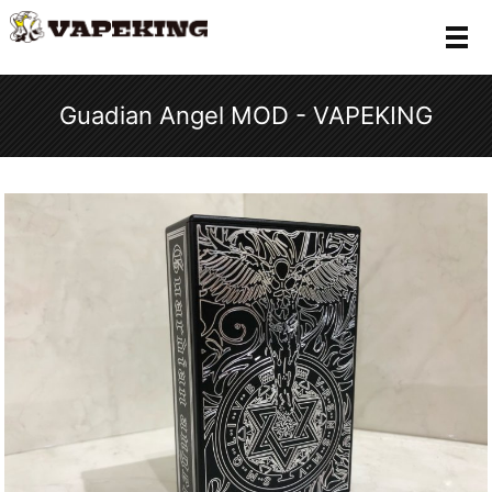
メ
Guadian Angel MOD - VAPEKING