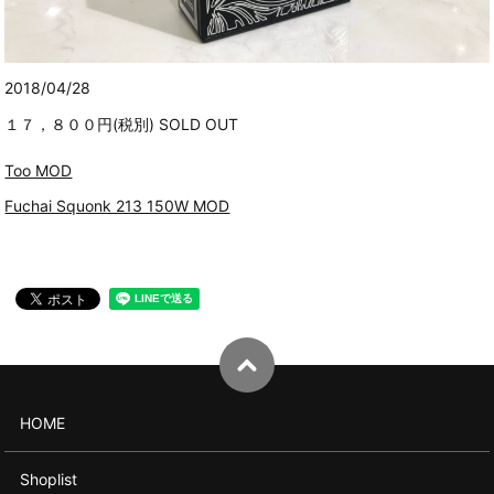
2018/04/28
１７，８００円(税別) SOLD OUT
Too MOD
Fuchai Squonk 213 150W MOD
HOME
Shoplist