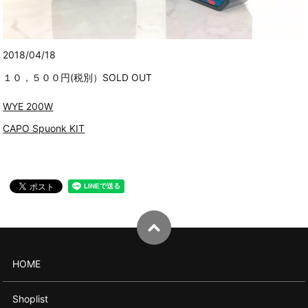
2018/04/18
１０，５００円(税別）SOLD OUT
WYE 200W
CAPO Spuonk KIT
HOME
Shoplist