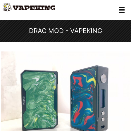
メ
DRAG MOD - VAPEKING