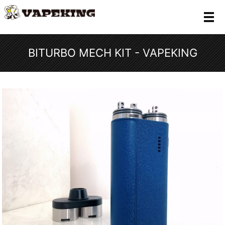
メ
BITURBO MECH KIT - VAPEKING