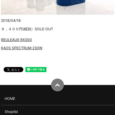
2018/04/18
９，４００円(税別）SOLD OUT
REULEAUX RX300
KAOS SPECTRUM 230W
HOME
Shoplist