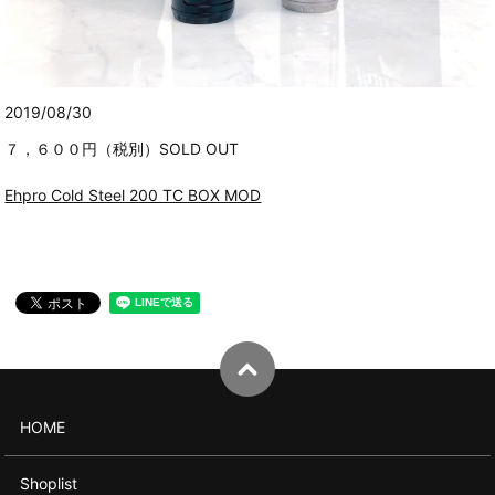
2019/08/30
７，６００円（税別）SOLD OUT
Ehpro Cold Steel 200 TC BOX MOD
HOME
Shoplist