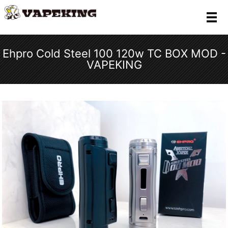
メ
Ehpro Cold Steel 100 120w TC BOX MOD -
VAPEKING